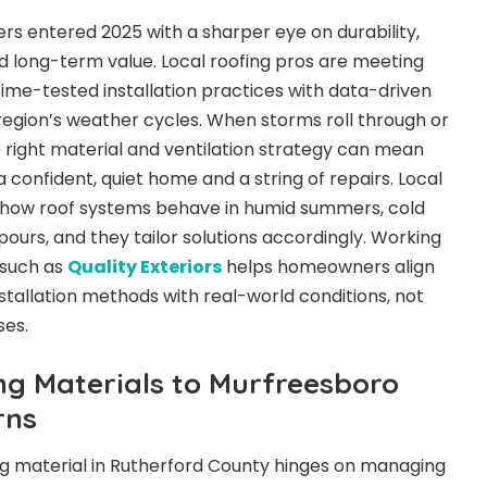
 entered 2025 with a sharper eye on durability,
 long-term value. Local roofing pros are meeting
ime-tested installation practices with data-driven
 region’s weather cycles. When storms roll through or
 right material and ventilation strategy can mean
confident, quiet home and a string of repairs. Local
how roof systems behave in humid summers, cold
ours, and they tailor solutions accordingly. Working
 such as
Quality Exteriors
helps homeowners align
stallation methods with real-world conditions, not
ses.
ing Materials to Murfreesboro
rns
ng material in Rutherford County hinges on managing