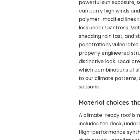
powerful sun exposure, s
can carry high winds and 
polymer-modified lines t
loss under UV stress. Me
shedding rain fast, and
penetrations vulnerable t
properly engineered stru
distinctive look. Local cr
which combinations of sh
to our climate patterns, 
seasons.
Material choices th
A climate-ready roof is m
includes the deck, underl
High-performance synthe