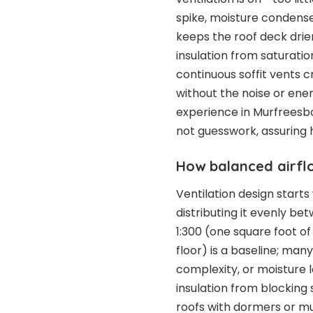
spike, moisture condense
keeps the roof deck drie
insulation from saturati
continuous soffit vents c
without the noise or ene
experience in Murfreesbo
not guesswork, assuring
How balanced airfl
Ventilation design starts
distributing it evenly b
1:300 (one square foot of
floor) is a baseline; man
complexity, or moisture l
insulation from blocking 
roofs with dormers or mul