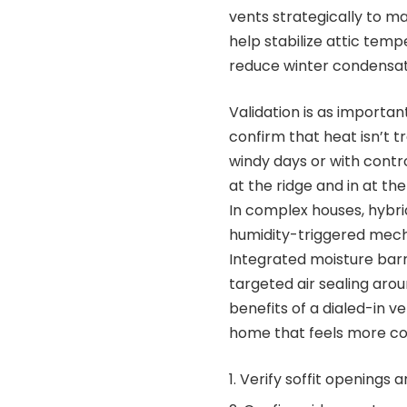
vents strategically to m
help stabilize attic tem
reduce winter condensati
Validation is as importa
confirm that heat isn’t t
windy days or with contr
at the ridge and in at the
In complex houses, hybri
humidity-triggered mecha
Integrated moisture barr
targeted air sealing aro
benefits of a dialed-in ve
home that feels more co
Verify soffit openings 