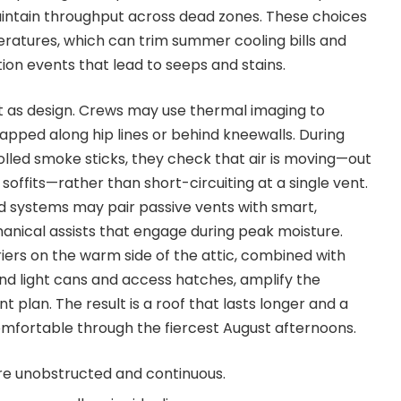
aintain throughput across dead zones. These choices
peratures, which can trim summer cooling bills and
on events that lead to seeps and stains.
nt as design. Crews may use thermal imaging to
rapped along hip lines or behind kneewalls. During
olled smoke sticks, they check that air is moving—out
 soffits—rather than short-circuiting at a single vent.
d systems may pair passive vents with smart,
nical assists that engage during peak moisture.
iers on the warm side of the attic, combined with
und light cans and access hatches, amplify the
nt plan. The result is a roof that lasts longer and a
mfortable through the fiercest August afternoons.
are unobstructed and continuous.