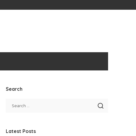
Search
Latest Posts