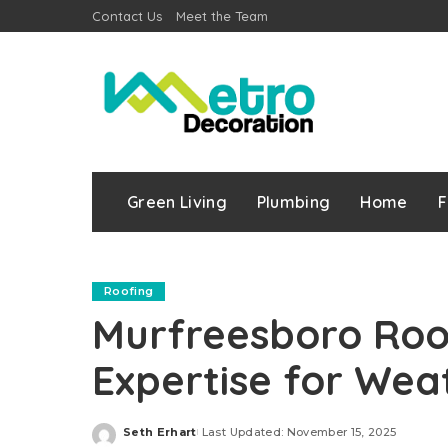
Contact Us
Meet the Team
Green Living
Plumbing
Home
F
Roofing
Murfreesboro Roof
Expertise for Wea
Seth Erhart
Last Updated: November 15, 2025
Posted