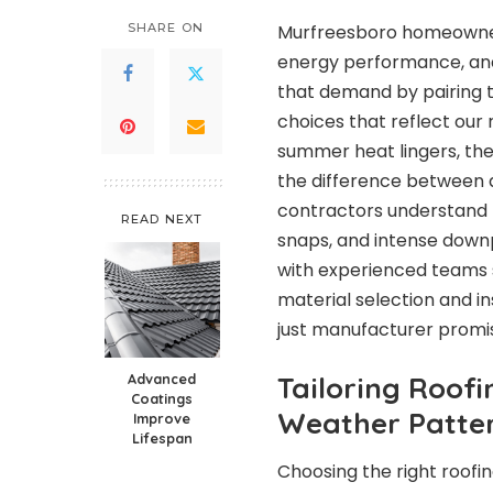
SHARE ON
Murfreesboro homeowners
energy performance, and
that demand by pairing t
choices that reflect our
summer heat lingers, the
the difference between a 
contractors understand 
READ NEXT
snaps, and intense downp
with experienced teams
material selection and in
just manufacturer promi
Advanced
Tailoring Roof
Coatings
Weather Patte
Improve
Lifespan
Choosing the right roofi