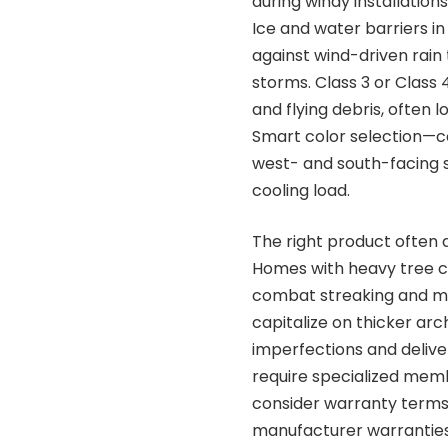
during windy installation
Ice and water barriers i
against wind-driven rain
storms. Class 3 or Class
and flying debris, often 
Smart color selection—c
west- and south-facing s
cooling load.
The right product often
Homes with heavy tree co
combat streaking and ma
capitalize on thicker arc
imperfections and delive
require specialized mem
consider warranty terms
manufacturer warranties