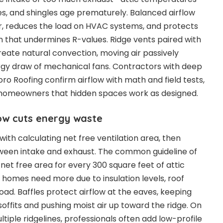
s, and shingles age prematurely. Balanced airflow
r, reduces the load on HVAC systems, and protects
on that undermines R-values. Ridge vents paired with
reate natural convection, moving air passively
rgy draw of mechanical fans. Contractors with deep
ro Roofing confirm airflow with math and field tests,
 homeowners that hidden spaces work as designed.
ow cuts energy waste
 with calculating net free ventilation area, then
etween intake and exhaust. The common guideline of
 net free area for every 300 square feet of attic
y homes need more due to insulation levels, roof
oad. Baffles protect airflow at the eaves, keeping
soffits and pushing moist air up toward the ridge. On
tiple ridgelines, professionals often add low-profile