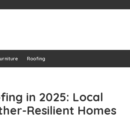
urniture
Roofing
ing in 2025: Local
ther-Resilient Homes