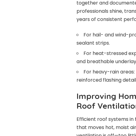
together and documented 
professionals shine, tran
years of consistent per
For hail- and wind-pr
sealant strips.
For heat-stressed expo
and breathable underla
For heavy-rain areas: 
reinforced flashing detail
Improving Home
Roof Ventilatio
Efficient roof systems in
that moves hot, moist air
ventilation is off—too l