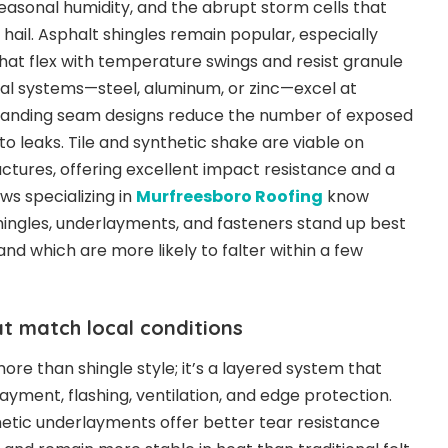
easonal humidity, and the abrupt storm cells that
hail. Asphalt shingles remain popular, especially
hat flex with temperature swings and resist granule
tal systems—steel, aluminum, or zinc—excel at
 standing seam designs reduce the number of exposed
o leaks. Tile and synthetic shake are viable on
ctures, offering excellent impact resistance and a
ews specializing in
Murfreesboro Roofing
know
ingles, underlayments, and fasteners stand up best
and which are more likely to falter within a few
at match local conditions
ore than shingle style; it’s a layered system that
ayment, flashing, ventilation, and edge protection.
tic underlayments offer better tear resistance