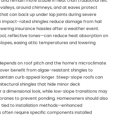
s and remain more stable in heat than traditional felt.
n valleys, around chimneys, and at eaves protect
 that can back up under lap joints during severe
 4 impact-rated shingles reduce damage from hail
lowering insurance hassles after a weather event.
ool, reflective tones—can reduce heat absorption on
lopes, easing attic temperatures and lowering
 depends on roof pitch and the home’s microclimate.
ver benefit from algae-resistant shingles to
intain curb appeal longer. Steep-slope roofs can
hitectural shingles that hide minor deck
r a dimensional look, while low-slope transitions may
branes to prevent ponding. Homeowners should also
 tied to installation methods—enhanced
 often require specific components installed