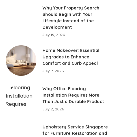
Why Your Property Search
Should Begin with Your
Lifestyle Instead of the
Development
July 15, 2026
Home Makeover: Essential
Upgrades to Enhance
Comfort and Curb Appeal
July 7, 2026
Why Office Flooring
Installation Requires More
Than Just a Durable Product
July 2, 2026
Upholstery Service Singapore
for Furniture Restoration and