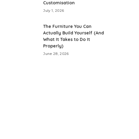
Customisation
July 1, 2026
The Furniture You Can
Actually Build Yourself (And
What It Takes to Do It
Properly)
June 28, 2026