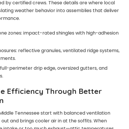
by certified crews. These details are where local
slating weather behavior into assemblies that deliver
formance.
one zones: impact-rated shingles with high-adhesion
sures: reflective granules, ventilated ridge systems,
yments.
full-perimeter drip edge, oversized gutters, and
s.
 Efficiency Through Better
n
 Middle Tennessee start with balanced ventilation
 out and brings cooler air in at the soffits. When
ittle intake or too much exhaust—attic temperatures